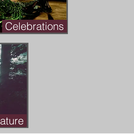
Celebrations
ature