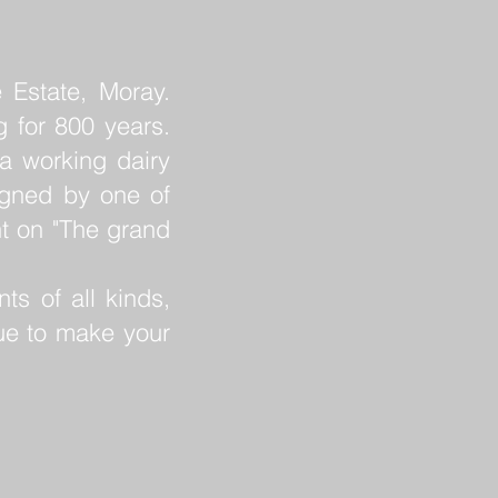
 Estate, Moray.
g for 800 years.
a working dairy
igned by one of
nt on "The grand
ts of all kinds,
ue to make your