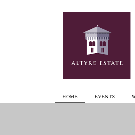
HOME
EVENTS
W