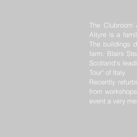
The Clubroom Al
Altyre is a fam
The buildings d
farm. Blairs St
Scotland's lead
Tour" of Italy
Recently refurb
from workshops
event a very m