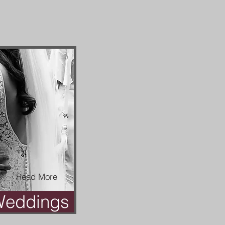
Read More
eddings