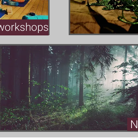
orkshops
N