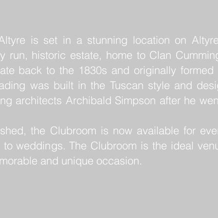
tyre is set in a stunning location on Altyre
ily run, historic estate, home to Clan Cummin
ate back to the 1830s and originally formed 
eading was built in the Tuscan style and des
ing architects Archibald Simpson after he we
ished, the Clubroom is now available for even
 to weddings. The Clubroom is the ideal ven
emorable and unique occasion.