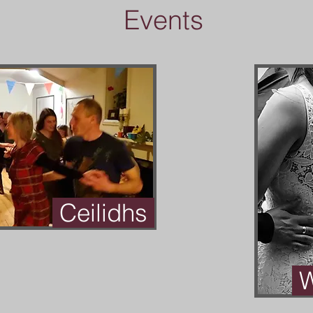
Events
Ceilidhs
W