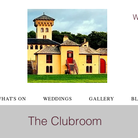
W
The Cl
HAT'S ON
WEDDINGS
GALLERY
B
The Clubroom