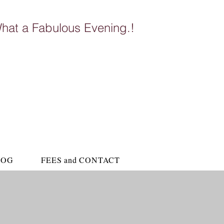
hat a Fabulous Evening.!
ubroom Altyre Estate
LOG
FEES and CONTACT